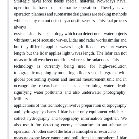
Strategic naval force needs special material. Nowadays naval
operation is based on submarine operation. Thereby naval
operation planners and submarine desighners are seeking methods
which enemy can not detect by acoustic sensors. This dual process
always
exsists. Lidar is a technology which can detect underwater objects
whithout use of acoustic waves. Lidar and radar works similar and
but they differ in applied waves length. Radar uses short waves
length, but the lidar applies light waves length. The lidar can not
measure in all weather conditions, whereas the radar does. This
technology is currently being used for high-resolution
topographic mapping by mounting a lidar sensor, integrated with
global positioning system and inertial measurement unit and in
oceangraphy researchers such as, determining water depth,
signifying water pollutants and also underwater photography.
Military
applications of this technology involve preparation of topography
and hydrography charts. Lidar is the only equipment which can
collect hydrography and topography information together. We
also use it for detecting enemy submarines in antisubmarine
operation. Another use of the lidar is atmospheric research to
measure ozone layer, vapour and pollutions in atmosphere. Lidar