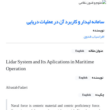
سامانه لیدار و کاربرد آن در عملیات دریایی
نویسنده
افراسیاب فدوی
عنوان مقاله
English
Lidar System and Its Aplications in Maritime
Operation
نویسنده
English
Afrasiab Fadavi
چکیده
English
Naval force is centeric material and centric proficiency force.