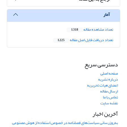
آمار
تعداد مشاهده مقاله
1,318
تعداد دریافت فایل اصل مقاله
1,225
دسترسی سریع
صفحه اصلی
درباره نشریه
اعضای هیات تحریریه
ارسال مقاله
تماس با ما
نقشه سایت
آخرین اخبار
به‌روزرسانی سیاست‌های فصلنامه در خصوص استفاده از هوش مصنوعی