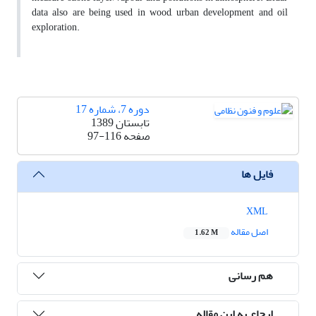
data also are being used in wood, urban development and oil
exploration.
دوره 7، شماره 17
تابستان 1389
97-116
صفحه
فایل ها
XML
اصل مقاله
1.62 M
هم رسانی
ارجاع به این مقاله