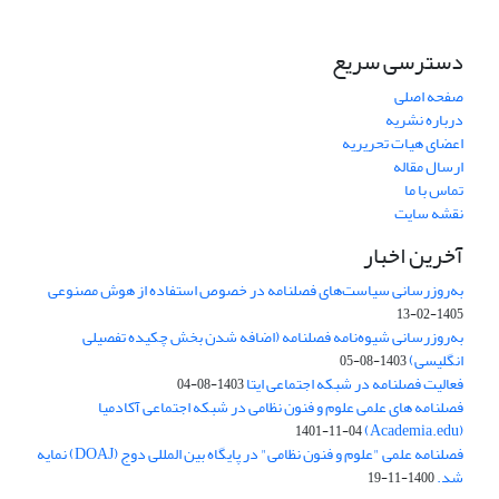
دسترسی سریع
صفحه اصلی
درباره نشریه
اعضای هیات تحریریه
ارسال مقاله
تماس با ما
نقشه سایت
آخرین اخبار
به‌روزرسانی سیاست‌های فصلنامه در خصوص استفاده از هوش مصنوعی
1405-02-13
به‌روزرسانی شیوه‌نامه فصلنامه (اضافه شدن بخش چکیده تفصیلی
انگلیسی)
1403-08-05
فعالیت فصلنامه در شبکه اجتماعی ایتا
1403-08-04
فصلنامه های علمی علوم و فنون نظامی در شبکه اجتماعی آکادمیا
(Academia.edu)
1401-11-04
فصلنامه علمی "علوم و فنون نظامی" در پایگاه بین المللی دوج (DOAJ) نمایه
شد.
1400-11-19