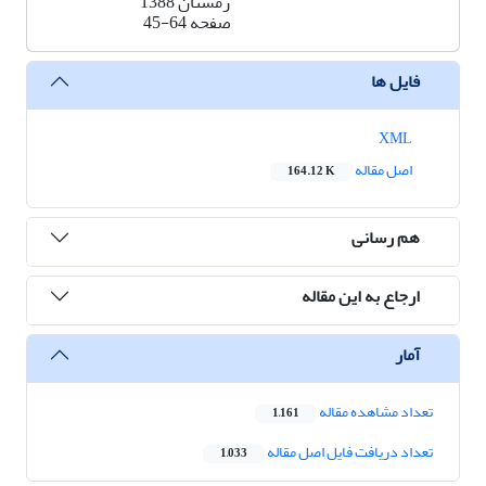
زمستان 1388
45-64
صفحه
فایل ها
XML
اصل مقاله
164.12 K
هم رسانی
ارجاع به این مقاله
آمار
تعداد مشاهده مقاله
1,161
تعداد دریافت فایل اصل مقاله
1,033