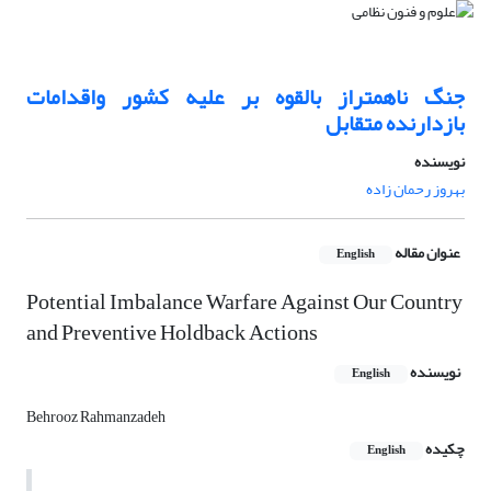
جنگ ناهمتراز بالقوه بر علیه کشور واقدامات
بازدارنده متقابل
نویسنده
بهروز رحمان زاده
عنوان مقاله
English
Potential Imbalance Warfare Against Our Country
and Preventive Holdback Actions
نویسنده
English
Behrooz Rahmanzadeh
چکیده
English