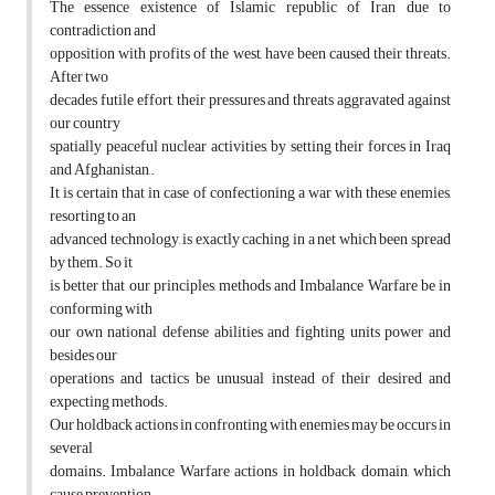
The essence existence of Islamic republic of Iran due to
contradiction and
opposition with profits of the west, have been caused their threats.
After two
decades futile effort, their pressures and threats aggravated against
our country
spatially peaceful nuclear activities, by setting their forces in Iraq
and Afghanistan,.
It is certain that in case of confectioning a war with these enemies,
resorting to an
advanced technology, is exactly caching in a net which been spread
by them. So it
is better that our principles, methods and Imbalance Warfare be in
conforming with
our own national defense abilities and fighting units power and
besides our
operations and tactics be unusual instead of their desired and
expecting methods.
Our holdback actions in confronting with enemies may be occurs in
several
domains. Imbalance Warfare actions in holdback domain, which
cause prevention