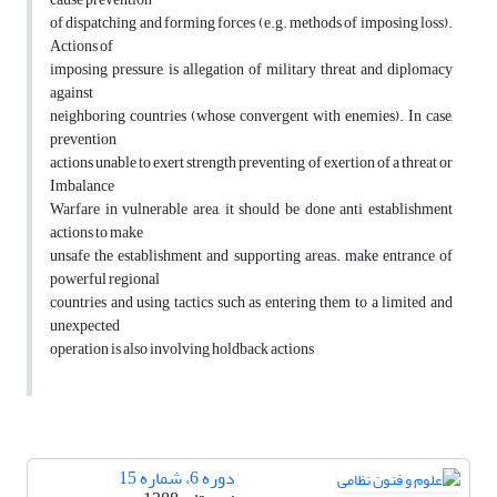
of dispatching and forming forces (e.g. methods of imposing loss).
Actions of
imposing pressure, is allegation of military threat and diplomacy
against
neighboring countries (whose convergent with enemies). In case,
prevention
actions unable to exert strength preventing of exertion of a threat or
Imbalance
Warfare in vulnerable area, it should be done anti establishment
actions to make
unsafe the establishment and supporting areas. make entrance of
powerful regional
countries and using tactics such as entering them to a limited and
unexpected
operation is also involving holdback actions
دوره 6، شماره 15