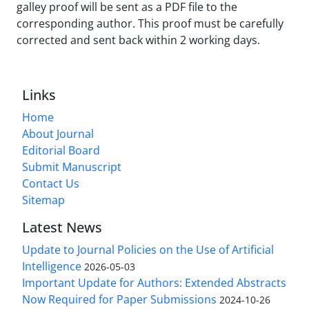
galley proof will be sent as a PDF file to the
corresponding author. This proof must be carefully
corrected and sent back within 2 working days.
Links
Home
About Journal
Editorial Board
Submit Manuscript
Contact Us
Sitemap
Latest News
Update to Journal Policies on the Use of Artificial
Intelligence
2026-05-03
Important Update for Authors: Extended Abstracts
Now Required for Paper Submissions
2024-10-26