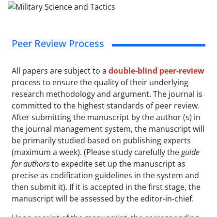
Peer Review Process
All papers are subject to a
double-blind peer-review
process to ensure the quality of their underlying
research methodology and argument. The journal is
committed to the highest standards of peer review.
After submitting the manuscript by the author (s) in
the journal management system, the manuscript will
be primarily studied based on publishing experts
(maximum a week). (Please study carefully the
guide
for authors
to expedite set up the manuscript as
precise as codification guidelines in the system and
then submit it). If it is accepted in the first stage, the
manuscript will be assessed by the editor-in-chief.