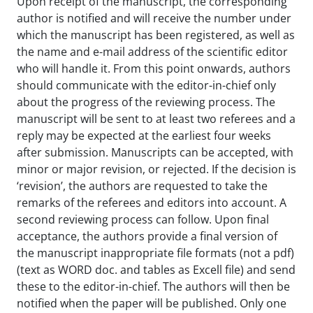
Upon receipt of the manuscript, the corresponding
author is notified and will receive the number under
which the manuscript has been registered, as well as
the name and e-mail address of the scientific editor
who will handle it. From this point onwards, authors
should communicate with the editor-in-chief only
about the progress of the reviewing process. The
manuscript will be sent to at least two referees and a
reply may be expected at the earliest four weeks
after submission. Manuscripts can be accepted, with
minor or major revision, or rejected. If the decision is
‘revision’, the authors are requested to take the
remarks of the referees and editors into account. A
second reviewing process can follow. Upon final
acceptance, the authors provide a final version of
the manuscript inappropriate file formats (not a pdf)
(text as WORD doc. and tables as Excell file) and send
these to the editor-in-chief. The authors will then be
notified when the paper will be published. Only one