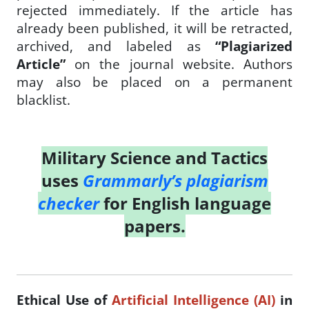
rejected immediately. If the article has
already been published, it will be retracted,
archived, and labeled as
“Plagiarized
Article”
on the journal website. Authors
may also be placed on a permanent
blacklist.
Military Science and Tactics
uses
Grammarly’s plagiarism
checker
for English language
papers.
Ethical Use of
Artificial Intelligence (AI)
in