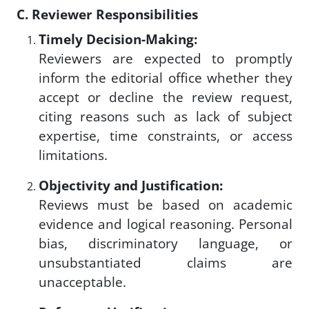
C. Reviewer Responsibilities
Timely Decision-Making:
Reviewers are expected to promptly
inform the editorial office whether they
accept or decline the review request,
citing reasons such as lack of subject
expertise, time constraints, or access
limitations.
Objectivity and Justification:
Reviews must be based on academic
evidence and logical reasoning. Personal
bias, discriminatory language, or
unsubstantiated claims are
unacceptable.