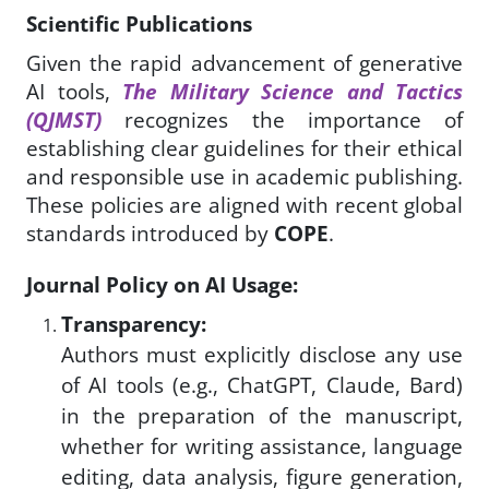
Scientific Publications
Given the rapid advancement of generative
AI tools,
The Military Science and Tactics
(QJMST)
recognizes the importance of
establishing clear guidelines for their ethical
and responsible use in academic publishing.
These policies are aligned with recent global
standards introduced by
COPE
.
Journal Policy on AI Usage:
Transparency:
Authors must explicitly disclose any use
of AI tools (e.g., ChatGPT, Claude, Bard)
in the preparation of the manuscript,
whether for writing assistance, language
editing, data analysis, figure generation,