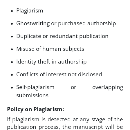
Plagiarism
Ghostwriting or purchased authorship
Duplicate or redundant publication
Misuse of human subjects
Identity theft in authorship
Conflicts of interest not disclosed
Self-plagiarism or overlapping
submissions
Policy on Plagiarism:
If plagiarism is detected at any stage of the
publication process, the manuscript will be