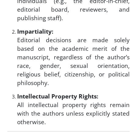
individuals (e.g., the editor-in-chief,
editorial board, reviewers, and
publishing staff).
Impartiality:
Editorial decisions are made solely
based on the academic merit of the
manuscript, regardless of the author’s
race, gender, sexual orientation,
religious belief, citizenship, or political
philosophy.
Intellectual Property Rights:
All intellectual property rights remain
with the authors unless explicitly stated
otherwise.