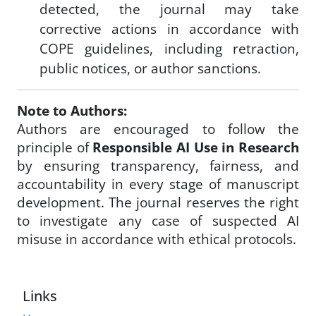
detected, the journal may take
corrective actions in accordance with
COPE guidelines, including retraction,
public notices, or author sanctions.
Note to Authors:
Authors are encouraged to follow the
principle of
Responsible AI Use in Research
by ensuring transparency, fairness, and
accountability in every stage of manuscript
development. The journal reserves the right
to investigate any case of suspected AI
misuse in accordance with ethical protocols.
Links