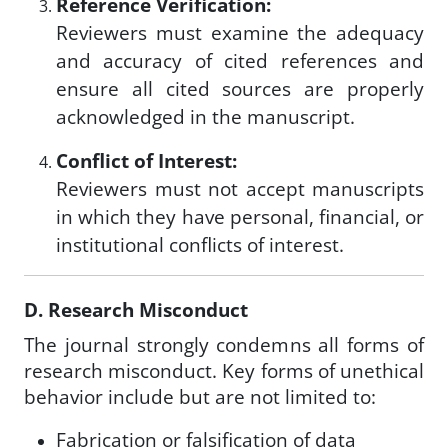
Reference Verification:
Reviewers must examine the adequacy
and accuracy of cited references and
ensure all cited sources are properly
acknowledged in the manuscript.
Conflict of Interest:
Reviewers must not accept manuscripts
in which they have personal, financial, or
institutional conflicts of interest.
D. Research Misconduct
The journal strongly condemns all forms of
research misconduct. Key forms of unethical
behavior include but are not limited to:
Fabrication or falsification of data