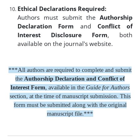
Ethical Declarations Required:
Authors must submit the
Authorship
Declaration Form
and
Conflict of
Interest Disclosure Form
, both
available on the journal's website.
***All authors are required to complete and submit
the
Authorship Declaration and Conflict of
Interest Form
, available in the
Guide for Authors
section, at the time of manuscript submission. This
form must be submitted along with the original
manuscript file.***