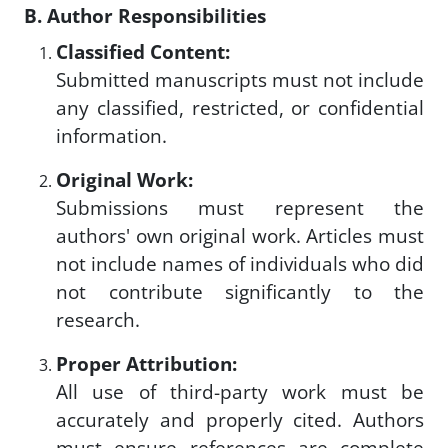
B. Author Responsibilities
Classified Content:
Submitted manuscripts must not include
any classified, restricted, or confidential
information.
Original Work:
Submissions must represent the
authors' own original work. Articles must
not include names of individuals who did
not contribute significantly to the
research.
Proper Attribution:
All use of third-party work must be
accurately and properly cited. Authors
must ensure references are complete