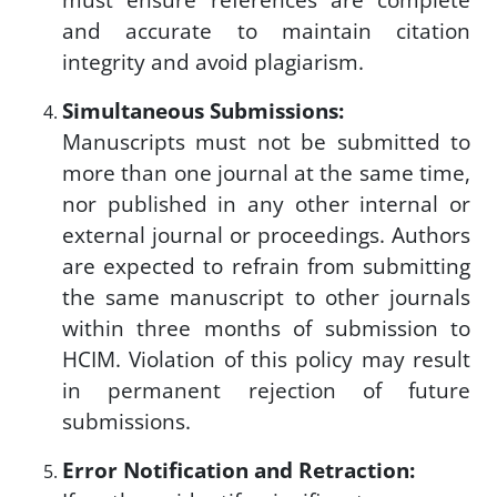
and accurate to maintain citation
integrity and avoid plagiarism.
Simultaneous Submissions:
Manuscripts must not be submitted to
more than one journal at the same time,
nor published in any other internal or
external journal or proceedings. Authors
are expected to refrain from submitting
the same manuscript to other journals
within three months of submission to
HCIM. Violation of this policy may result
in permanent rejection of future
submissions.
Error Notification and Retraction: