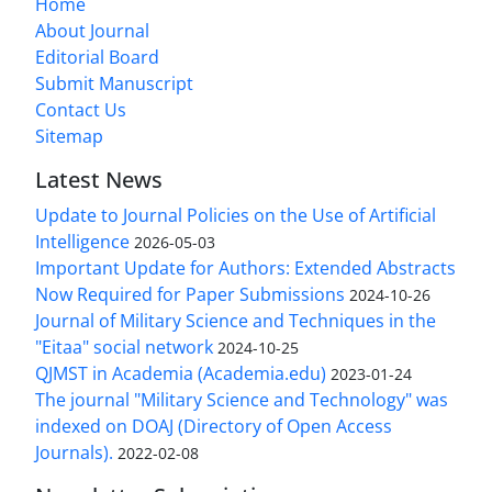
Home
About Journal
Editorial Board
Submit Manuscript
Contact Us
Sitemap
Latest News
Update to Journal Policies on the Use of Artificial
Intelligence
2026-05-03
Important Update for Authors: Extended Abstracts
Now Required for Paper Submissions
2024-10-26
Journal of Military Science and Techniques in the
"Eitaa" social network
2024-10-25
QJMST in Academia (Academia.edu)
2023-01-24
The journal "Military Science and Technology" was
indexed on DOAJ (Directory of Open Access
Journals).
2022-02-08