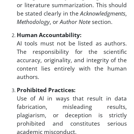
or literature summarization. This should
be stated clearly in the
Acknowledgments
,
Methodology
, or
Author Note
section.
Human Accountability:
AI tools must not be listed as authors.
The responsibility for the scientific
accuracy, originality, and integrity of the
content lies entirely with the human
authors.
Prohibited Practices:
Use of AI in ways that result in data
fabrication, misleading results,
plagiarism, or deception is strictly
prohibited and constitutes serious
academic misconduct.