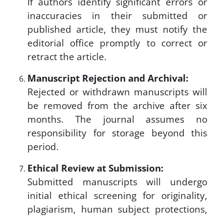
If authors identify significant errors or
inaccuracies in their submitted or
published article, they must notify the
editorial office promptly to correct or
retract the article.
Manuscript Rejection and Archival:
Rejected or withdrawn manuscripts will
be removed from the archive after six
months. The journal assumes no
responsibility for storage beyond this
period.
Ethical Review at Submission:
Submitted manuscripts will undergo
initial ethical screening for originality,
plagiarism, human subject protections,