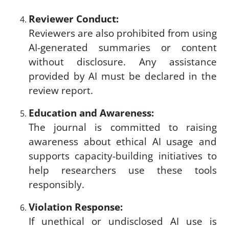
Reviewer Conduct:
Reviewers are also prohibited from using
AI-generated summaries or content
without disclosure. Any assistance
provided by AI must be declared in the
review report.
Education and Awareness:
The journal is committed to raising
awareness about ethical AI usage and
supports capacity-building initiatives to
help researchers use these tools
responsibly.
Violation Response:
If unethical or undisclosed AI use is