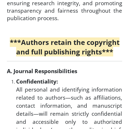
ensuring research integrity, and promoting
transparency and fairness throughout the
publication process.
***Authors retain the copyright
and full publishing rights***
A. Journal Responsibilities
Confidentiality:
All personal and identifying information
related to authors—such as affiliations,
contact information, and manuscript
details—will remain strictly confidential
and accessible only to authorized