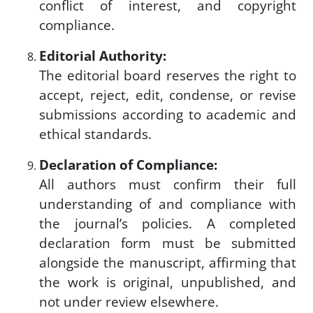
conflict of interest, and copyright
compliance.
Editorial Authority:
The editorial board reserves the right to
accept, reject, edit, condense, or revise
submissions according to academic and
ethical standards.
Declaration of Compliance:
All authors must confirm their full
understanding of and compliance with
the journal’s policies. A completed
declaration form must be submitted
alongside the manuscript, affirming that
the work is original, unpublished, and
not under review elsewhere.