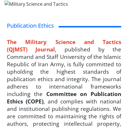
Publication Ethics
The Military Science and Tactics
(QJMST) Journal
, published by the
Command and Staff University of the Islamic
Republic of Iran Army, is fully committed to
upholding the highest standards of
publication ethics and integrity. The journal
adheres to international frameworks
including the
Committee on Publication
Ethics (COPE)
, and complies with national
and institutional publishing regulations.
We
are committed to maintaining the rights of
authors, protecting intellectual property,